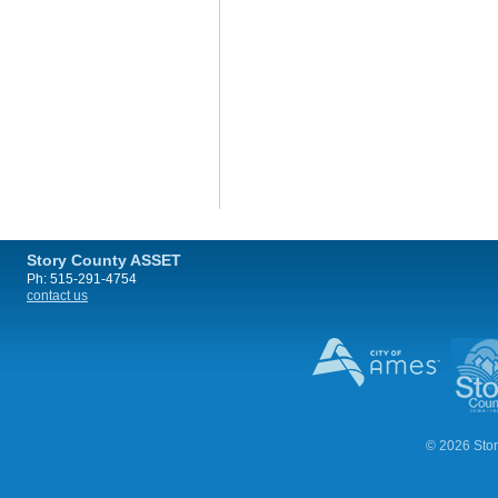
Story County ASSET
Ph: 515-291-4754
contact us
© 2026 Stor