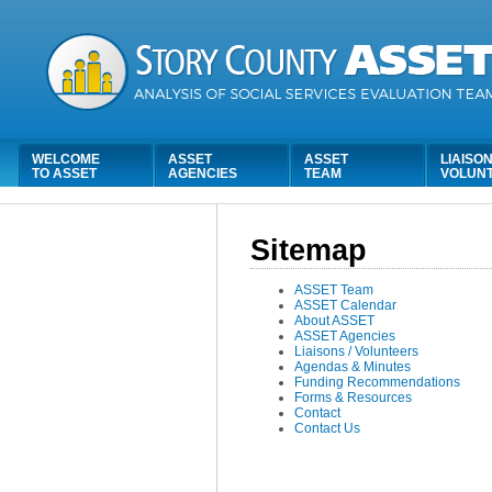
WELCOME
ASSET
ASSET
LIAISON
TO ASSET
AGENCIES
TEAM
VOLUN
Sitemap
ASSET Team
ASSET Calendar
About ASSET
ASSET Agencies
Liaisons / Volunteers
Agendas & Minutes
Funding Recommendations
Forms & Resources
Contact
Contact Us