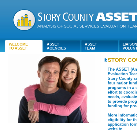
WELCOME
ASSET
ASSET
LIAISON
TO ASSET
AGENCIES
TEAM
VOLUN
STORY CO
The ASSET (Ana
Evaluation Tea
Story County si
four major fun
programs in a c
effort to coord
needs, evaluate
to provide pr
funding for pr
More informati
eligibility for 
application form
website.