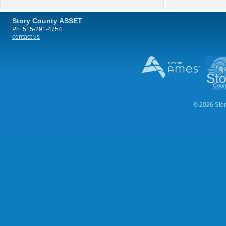
Story County ASSET
Ph: 515-291-4754
contact us
© 2026 Stor