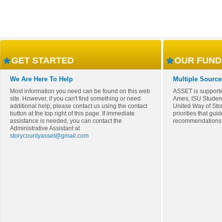
GET STARTED
OUR FUND
We Are Here To Help
Multiple Source
Most information you need can be found on this web
ASSET is supporte
site. However, if you can't find something or need
Ames, ISU Studen
additional help, please contact us using the contact
United Way of Sto
button at the top right of this page. If immediate
priorities that gui
assistance is needed, you can contact the
recommendations
Administrative Assistant at
storycountyasset@gmail.com